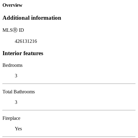
Overview
Additional information
MLS
Ⓡ
ID
426131216
Interior features
Bedrooms
3
Total Bathrooms
3
Fireplace
Yes