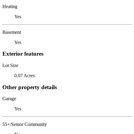
Heating
Yes
Basement
Yes
Exterior features
Lot Size
0.07 Acres
Other property details
Garage
Yes
55+/Senior Community