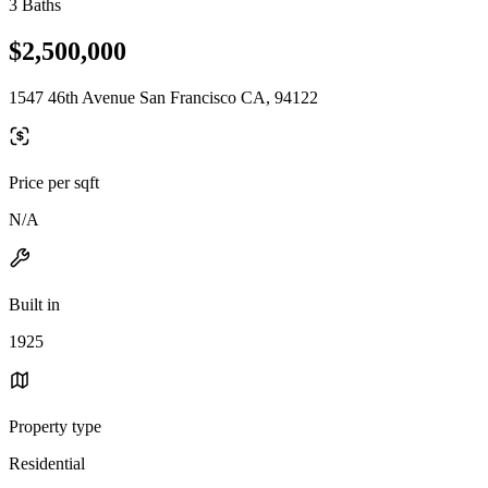
3 Baths
$2,500,000
1547 46th Avenue San Francisco CA, 94122
Price per sqft
N/A
Built in
1925
Property type
Residential