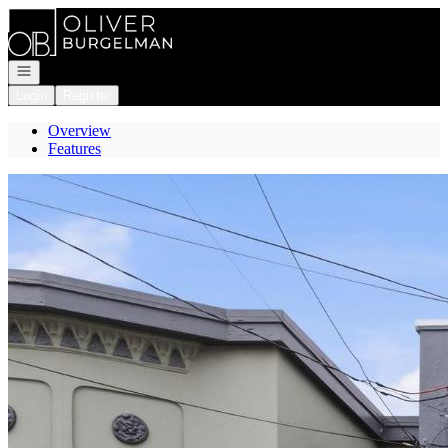
Go to: Homepage
Open navigation
Login
Register
Overview
Features