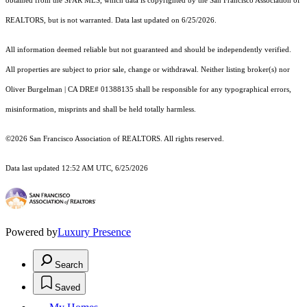
obtained from the SFAR MLS, which data is copyrighted by the San Francisco Association of
REALTORS, but is not warranted. Data last updated on 6/25/2026.
All information deemed reliable but not guaranteed and should be independently verified.
All properties are subject to prior sale, change or withdrawal. Neither listing broker(s) nor
Oliver Burgelman | CA DRE# 01388135 shall be responsible for any typographical errors,
misinformation, misprints and shall be held totally harmless.
©2026 San Francisco Association of REALTORS. All rights reserved.
Data last updated 12:52 AM UTC, 6/25/2026
Powered by
Luxury Presence
Search
Saved