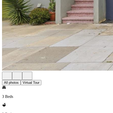
All photos
Virtual Tour
3 Beds