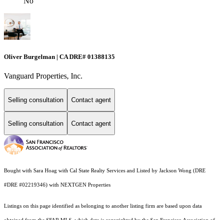
No
Oliver Burgelman | CA DRE# 01388135
Vanguard Properties, Inc.
Selling consultation
Contact agent
Selling consultation
Contact agent
Bought with Sara Hoag with Cal State Realty Services and Listed by Jackson Wong (DRE
#DRE #02219346) with NEXTGEN Properties
Listings on this page identified as belonging to another listing firm are based upon data