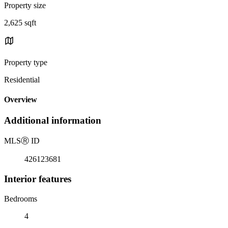
Property size
2,625 sqft
Property type
Residential
Overview
Additional information
MLS
Ⓡ
ID
426123681
Interior features
Bedrooms
4