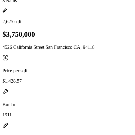
3 Baths
2,625 sqft
$3,750,000
4526 California Street San Francisco CA, 94118
Price per sqft
$1,428.57
Built in
1911