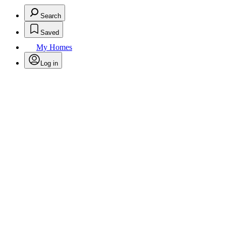
Search
Saved
My Homes
Log in