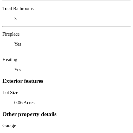
Total Bathrooms
3
Fireplace
Yes
Heating
Yes
Exterior features
Lot Size
0.06 Acres
Other property details
Garage