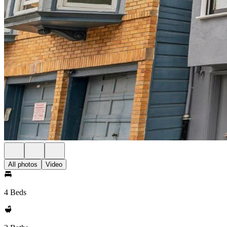
All photos
Video
4 Beds