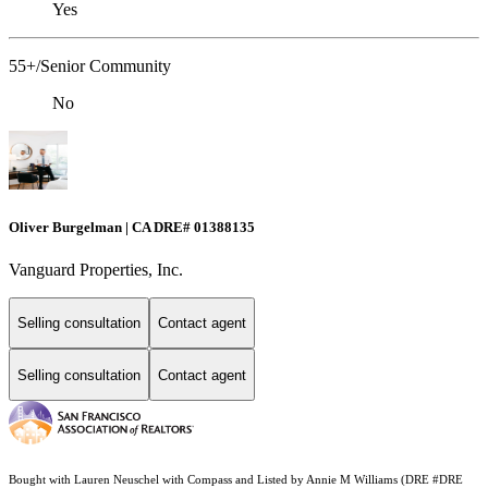
Yes
55+/Senior Community
No
Oliver Burgelman | CA DRE# 01388135
Vanguard Properties, Inc.
Selling consultation
Contact agent
Selling consultation
Contact agent
Bought with Lauren Neuschel with Compass and Listed by Annie M Williams (DRE #DRE