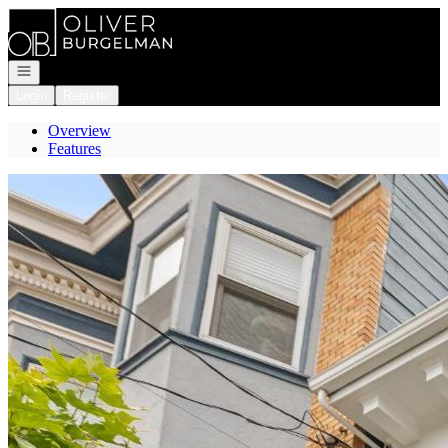
Go to: Homepage
Open navigation
Login
Register
Overview
Features