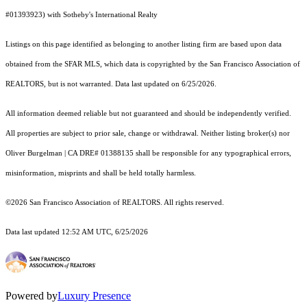
#01393923) with Sotheby's International Realty
Listings on this page identified as belonging to another listing firm are based upon data
obtained from the SFAR MLS, which data is copyrighted by the San Francisco Association of
REALTORS, but is not warranted. Data last updated on 6/25/2026.
All information deemed reliable but not guaranteed and should be independently verified.
All properties are subject to prior sale, change or withdrawal. Neither listing broker(s) nor
Oliver Burgelman | CA DRE# 01388135 shall be responsible for any typographical errors,
misinformation, misprints and shall be held totally harmless.
©2026 San Francisco Association of REALTORS. All rights reserved.
Data last updated 12:52 AM UTC, 6/25/2026
Powered by
Luxury Presence