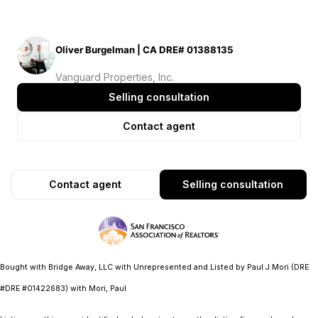
Oliver Burgelman | CA DRE# 01388135
Vanguard Properties, Inc.
Selling consultation
Contact agent
Contact agent
Selling consultation
Bought with Bridge Away, LLC with Unrepresented and Listed by Paul J Mori (DRE
#DRE #01422683) with Mori, Paul