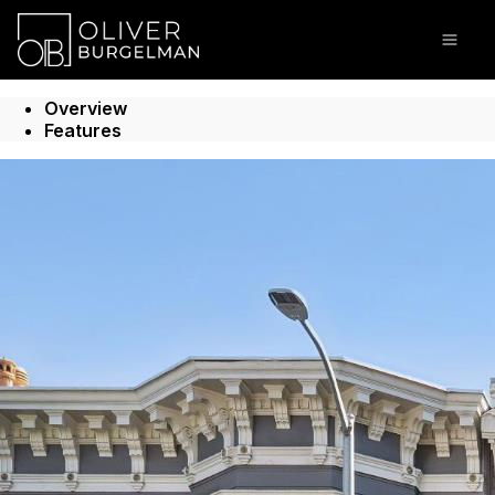
Go to: Homepage
Open
Overview
Features