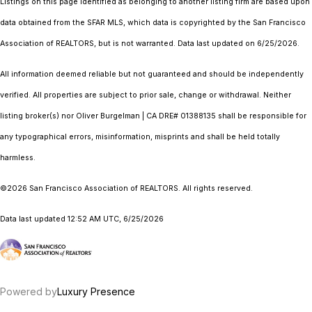
Listings on this page identified as belonging to another listing firm are based upon
data obtained from the SFAR MLS, which data is copyrighted by the San Francisco
Association of REALTORS, but is not warranted. Data last updated on 6/25/2026.
All information deemed reliable but not guaranteed and should be independently
verified. All properties are subject to prior sale, change or withdrawal. Neither
listing broker(s) nor Oliver Burgelman | CA DRE# 01388135 shall be responsible for
any typographical errors, misinformation, misprints and shall be held totally
harmless.
©2026 San Francisco Association of REALTORS. All rights reserved.
Data last updated 12:52 AM UTC, 6/25/2026
Powered by
Luxury Presence