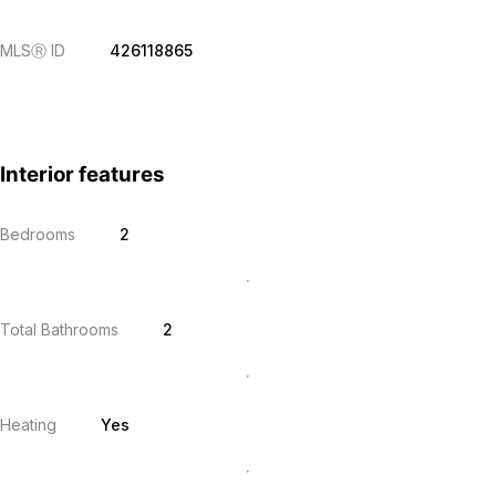
MLS
Ⓡ
ID
426118865
Interior features
Bedrooms
2
Total Bathrooms
2
Heating
Yes