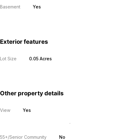
Basement
Yes
Exterior features
Lot Size
0.05 Acres
Other property details
View
Yes
55+/Senior Community
No