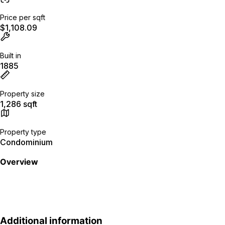
Price per sqft
$1,108.09
Built in
1885
Property size
1,286 sqft
Property type
Condominium
Overview
Additional information