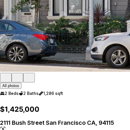
All photos
2 Beds
2 Baths
1,286 sqft
$1,425,000
2111 Bush Street San Francisco CA, 94115