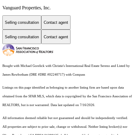
Vanguard Properties, Inc.
Selling consultation
Contact agent
Selling consultation
Contact agent
Bought with Michael Gorelick with Christie's International Real Estate Sereno and Listed by
James Rowbotham (DRE #DRE #02240717) with Compass
Listings on this page identified as belonging to another listing firm are based upon data
obtained from the SFAR MLS, which data is copyrighted by the San Francisco Association of
REALTORS, but is not warranted. Data last updated on 7/16/2026.
All information deemed reliable but not guaranteed and should be independently verified.
All properties are subject to prior sale, change or withdrawal. Neither listing broker(s) nor