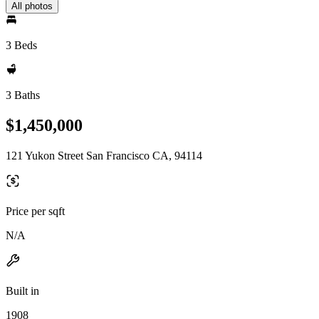
All photos
3 Beds
3 Baths
$1,450,000
121 Yukon Street San Francisco CA, 94114
Price per sqft
N/A
Built in
1908