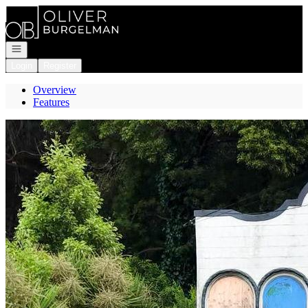
Go to: Homepage
Open navigation
Login
Register
Overview
Features