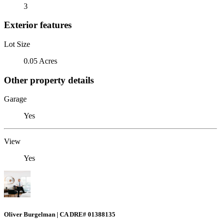
3
Exterior features
Lot Size
0.05 Acres
Other property details
Garage
Yes
View
Yes
Oliver Burgelman | CA DRE# 01388135