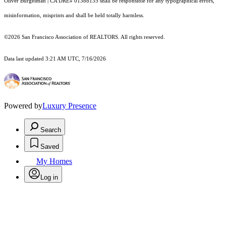
Oliver Burgelman | CA DRE# 01388135 shall be responsible for any typographical errors,
misinformation, misprints and shall be held totally harmless.
©2026 San Francisco Association of REALTORS. All rights reserved.
Data last updated 3:21 AM UTC, 7/16/2026
Powered by
Luxury Presence
Search
Saved
My Homes
Log in