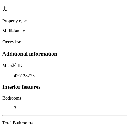
Property type
Multi-family
Overview
Additional information
MLS
Ⓡ
ID
426128273
Interior features
Bedrooms
3
Total Bathrooms