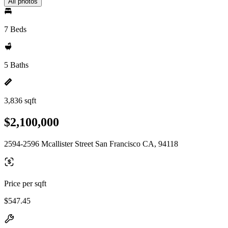
All photos
7 Beds
5 Baths
3,836 sqft
$2,100,000
2594-2596 Mcallister Street San Francisco CA, 94118
Price per sqft
$547.45