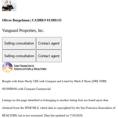
Oliver Burgelman | CA DRE# 01388135
Vanguard Properties, Inc.
Selling consultation
Contact agent
Selling consultation
Contact agent
Bought with Amir Hardy CRS with Compass and Listed by Mark E Bonn (DRE #DRE
#01008844) with Compass Commercial
Listings on this page identified as belonging to another listing firm are based upon data
obtained from the SFAR MLS, which data is copyrighted by the San Francisco Association of
REALTORS, but is not warranted. Data last updated on 7/16/2026.