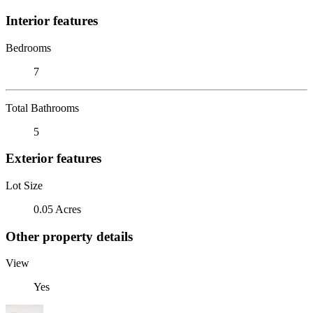
Interior features
Bedrooms
7
Total Bathrooms
5
Exterior features
Lot Size
0.05 Acres
Other property details
View
Yes