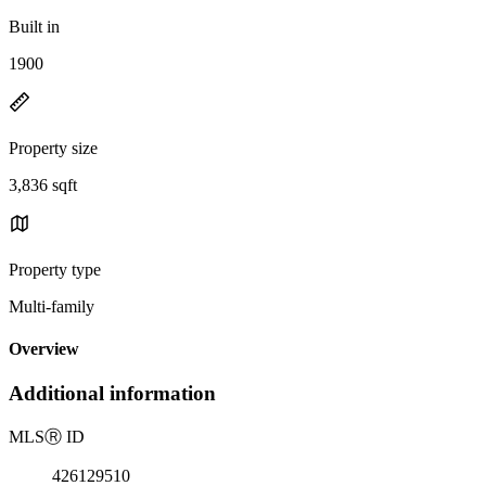
Built in
1900
Property size
3,836 sqft
Property type
Multi-family
Overview
Additional information
MLS
Ⓡ
ID
426129510