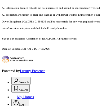
All information deemed reliable but not guaranteed and should be independently verified.
All properties are subject to prior sale, change or withdrawal. Neither listing broker(s) nor
Oliver Burgelman | CA DRE# 01388135 shall be responsible for any typographical errors,
misinformation, misprints and shall be held totally harmless.
©2026 San Francisco Association of REALTORS. All rights reserved.
Data last updated 3:21 AM UTC, 7/16/2026
Powered by
Luxury Presence
Search
Saved
My Homes
Log in