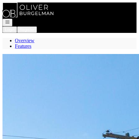
Go to: Homepage
Open navigation
Login
Register
Overview
Features